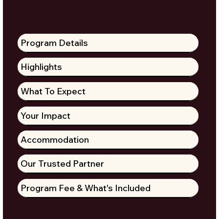
Program Details
Highlights
What To Expect
Your Impact
Accommodation
Our Trusted Partner
Program Fee & What's Included