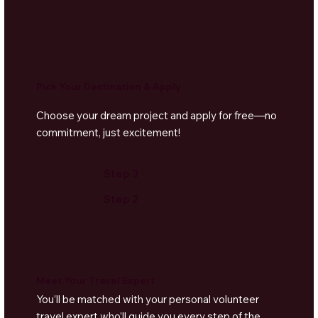
Pick Your Destination & Apply
Choose your dream project and apply for free—no
commitment, just excitement!
Step 3
Step 2
Meet Your Travel Expert
You’ll be matched with your personal volunteer
travel expert who’ll guide you every step of the