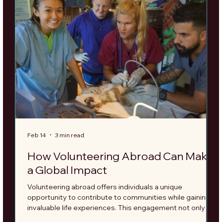
Feb 14
3 min read
F
How Volunteering Abroad Can Make
a Global Impact
Volunteering abroad offers individuals a unique
T
opportunity to contribute to communities while gaining
r
invaluable life experiences. This engagement not only
s
transforms the lives of those you help but also fosters a
b