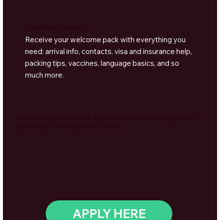
Get Ready to Go!
Receive your welcome pack with everything you
need: arrival info, contacts, visa and insurance help,
packing tips, vaccines, language basics, and so
much more.
You're all set — let the ethical adventures begin! We'll
be with you from start to finish.
APPLY HERE