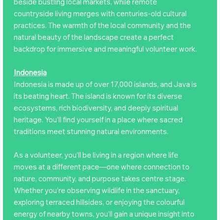
beside bustling local markets, while remote
countryside living merges with centuries-old cultural
practices. The warmth of the local community and the
natural beauty of the landscape create a perfect
backdrop for immersive and meaningful volunteer work.
Indonesia
Indonesia is made up of over 17,000 islands, and Java is
its beating heart. The island is known for its diverse
ecosystems, rich biodiversity, and deeply spiritual
heritage. You’ll find yourself in a place where sacred
traditions meet stunning natural environments.
As a volunteer, you’ll be living in a region where life
moves at a different pace—one where connection to
nature, community, and purpose takes centre stage.
Whether you’re observing wildlife in the sanctuary,
exploring terraced hillsides, or enjoying the colourful
energy of nearby towns, you’ll gain a unique insight into