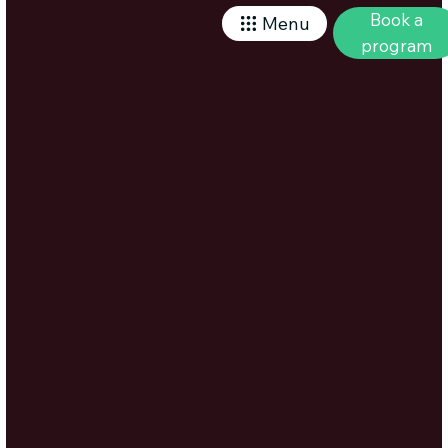
Book a
Menu
program