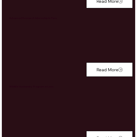
Read More
Advanced Research Internship In Peru
Read More
Wildlife Husbandry Program in Laos