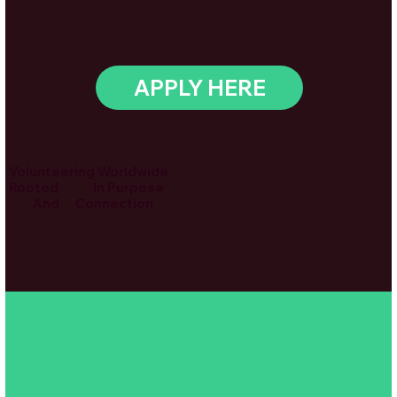
APPLY HERE
Volunteering Worldwide
Rooted In Purpose
And Connection