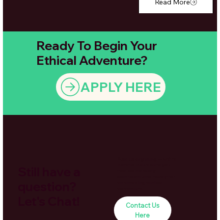
Read More
Ready To Begin Your
Ethical Adventure?
APPLY HERE
Ask us anything — we’re
here to make sure you
Still have a
feel completely
confident and ready for
question?
an amazing ethical
adventure.
Let's Chat!
Contact Us
Here