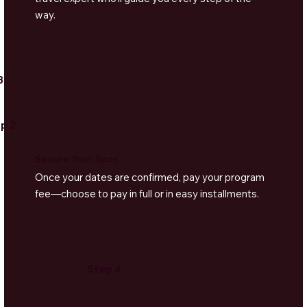
way.
3
p 2
Secure Your Spot
Once your dates are confirmed, pay your program
fee—choose to pay in full or in easy installments.
Step 4