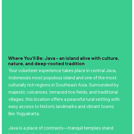
Where You'll Be: Java – an island alive with culture,
nature, and deep-rooted tradition
Your volunteer experience takes place in central Java,
Indonesia’s most populous island and one of the most
culturally rich regions in Southeast Asia. Surrounded by
majestic volcanoes, terraced rice fields, and traditional
villages, this location offers a peaceful rural setting with
easy access to historic landmarks and vibrant towns
like Yogyakarta.
Java is a place of contrasts—tranquil temples stand