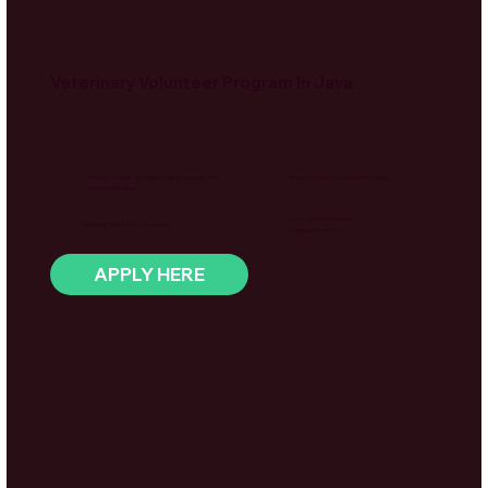
Veterinary Volunteer Program In Java
Overview
Provide critical care and medical support for
Shared on-site volunteer housing
rescued wildlife
Up to 8 hours per day
Choose from 2 to 12 weeks
5 days per week
APPLY HERE