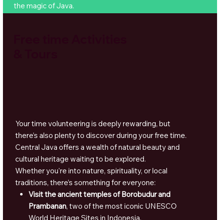
the magic of Java.
Free time Activities
& Tours
Your time volunteering is deeply rewarding, but
there’s also plenty to discover during your free time.
Central Java offers a wealth of natural beauty and
cultural heritage waiting to be explored.
Whether you're into nature, spirituality, or local
traditions, there’s something for everyone:
Visit the ancient temples of Borobudur and
Prambanan
, two of the most iconic UNESCO
World Heritage Sites in Indonesia.