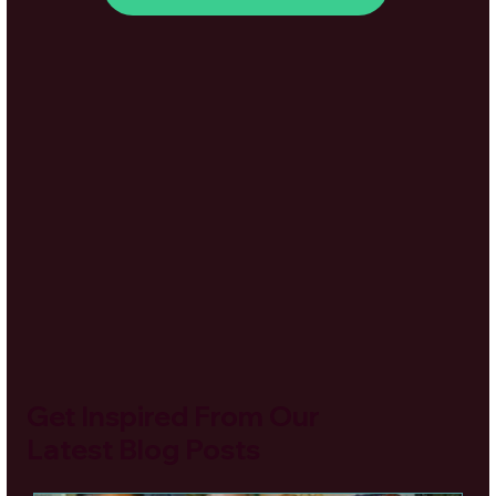
Get Inspired From Our
Latest Blog Posts