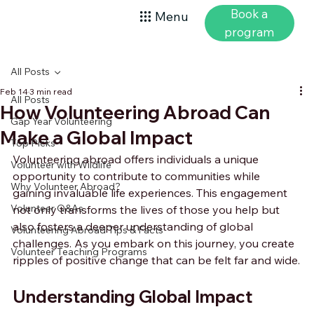
Book a
Menu
program
All Posts
Feb 14
3 min read
All Posts
How Volunteering Abroad Can
Gap Year Volunteering
Make a Global Impact
Top Picks
Volunteering abroad offers individuals a unique 
Volunteer with Wildlife
opportunity to contribute to communities while 
Why Volunteer Abroad?
gaining invaluable life experiences. This engagement 
Volunteer Q&As
not only transforms the lives of those you help but 
also fosters a deeper understanding of global 
Volunteering Abroad Tips & Facts
challenges. As you embark on this journey, you create 
Volunteer Teaching Programs
ripples of positive change that can be felt far and wide.
Understanding Global Impact