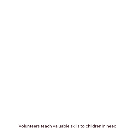
Volunteers teach valuable skills to children in need.