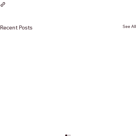
See All
Recent Posts