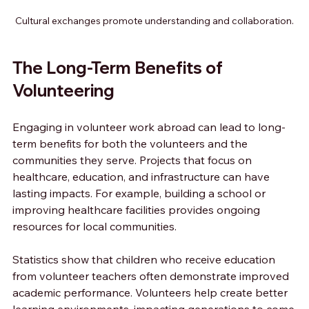
Cultural exchanges promote understanding and collaboration.
The Long-Term Benefits of 
Volunteering
Engaging in volunteer work abroad can lead to long-
term benefits for both the volunteers and the 
communities they serve. Projects that focus on 
healthcare, education, and infrastructure can have 
lasting impacts. For example, building a school or 
improving healthcare facilities provides ongoing 
resources for local communities.
Statistics show that children who receive education 
from volunteer teachers often demonstrate improved 
academic performance. Volunteers help create better 