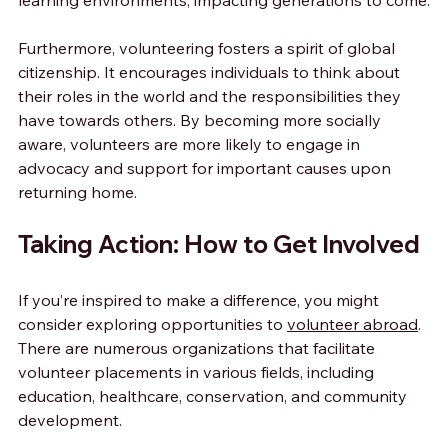
learning environments, impacting generations to come.
Furthermore, volunteering fosters a spirit of global 
citizenship. It encourages individuals to think about 
their roles in the world and the responsibilities they 
have towards others. By becoming more socially 
aware, volunteers are more likely to engage in 
advocacy and support for important causes upon 
returning home.
Taking Action: How to Get Involved
If you’re inspired to make a difference, you might 
consider exploring opportunities to 
volunteer abroad
. 
There are numerous organizations that facilitate 
volunteer placements in various fields, including 
education, healthcare, conservation, and community 
development.