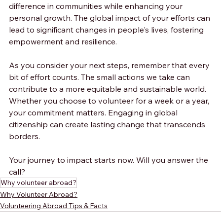
difference in communities while enhancing your 
personal growth. The global impact of your efforts can 
lead to significant changes in people's lives, fostering 
empowerment and resilience.
As you consider your next steps, remember that every 
bit of effort counts. The small actions we take can 
contribute to a more equitable and sustainable world. 
Whether you choose to volunteer for a week or a year, 
your commitment matters. Engaging in global 
citizenship can create lasting change that transcends 
borders.
Your journey to impact starts now. Will you answer the 
call?
Why volunteer abroad?
Why Volunteer Abroad?
Volunteering Abroad Tips & Facts