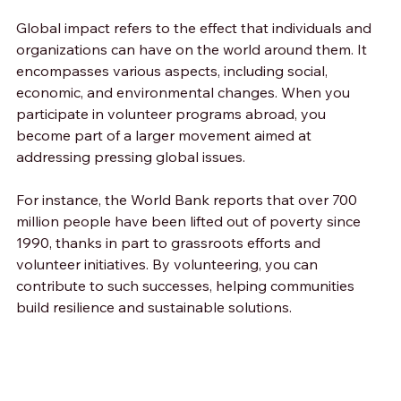
Global impact refers to the effect that individuals and 
organizations can have on the world around them. It 
encompasses various aspects, including social, 
economic, and environmental changes. When you 
participate in volunteer programs abroad, you 
become part of a larger movement aimed at 
addressing pressing global issues.
For instance, the World Bank reports that over 700 
million people have been lifted out of poverty since 
1990, thanks in part to grassroots efforts and 
volunteer initiatives. By volunteering, you can 
contribute to such successes, helping communities 
build resilience and sustainable solutions.