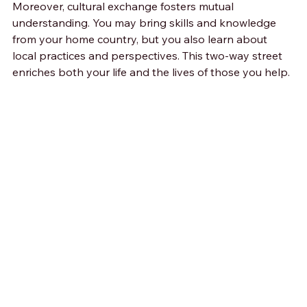
Moreover, cultural exchange fosters mutual 
understanding. You may bring skills and knowledge 
from your home country, but you also learn about 
local practices and perspectives. This two-way street 
enriches both your life and the lives of those you help.