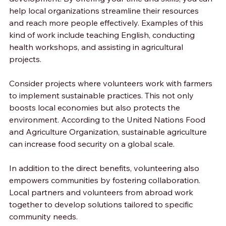
help local organizations streamline their resources 
and reach more people effectively. Examples of this 
kind of work include teaching English, conducting 
health workshops, and assisting in agricultural 
projects.
Consider projects where volunteers work with farmers 
to implement sustainable practices. This not only 
boosts local economies but also protects the 
environment. According to the United Nations Food 
and Agriculture Organization, sustainable agriculture 
can increase food security on a global scale.
In addition to the direct benefits, volunteering also 
empowers communities by fostering collaboration. 
Local partners and volunteers from abroad work 
together to develop solutions tailored to specific 
community needs.