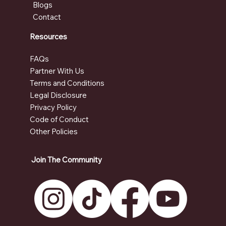
Blogs
Contact
Resources
FAQs
Partner With Us
Terms and Conditions
Legal Disclosure
Privacy Policy
Code of Conduct
Other Policies
Join The Community