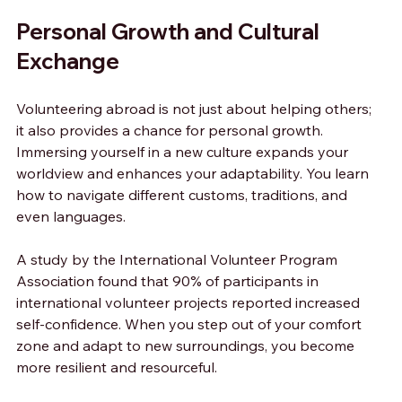
Personal Growth and Cultural 
Exchange
Volunteering abroad is not just about helping others; 
it also provides a chance for personal growth. 
Immersing yourself in a new culture expands your 
worldview and enhances your adaptability. You learn 
how to navigate different customs, traditions, and 
even languages.
A study by the International Volunteer Program 
Association found that 90% of participants in 
international volunteer projects reported increased 
self-confidence. When you step out of your comfort 
zone and adapt to new surroundings, you become 
more resilient and resourceful.