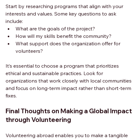
Start by researching programs that align with your 
interests and values. Some key questions to ask 
include:
What are the goals of the project?
How will my skills benefit the community?
What support does the organization offer for 
volunteers?
It’s essential to choose a program that prioritizes 
ethical and sustainable practices. Look for 
organizations that work closely with local communities 
and focus on long-term impact rather than short-term 
fixes.
Final Thoughts on Making a Global Impact 
through Volunteering
Volunteering abroad enables you to make a tangible 