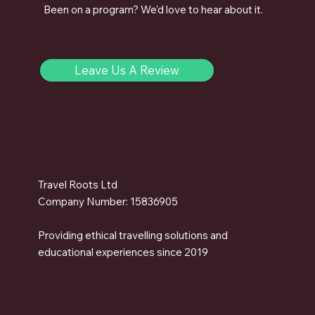
Been on a program? We'd love to hear about it.
Leave Us A Review
Travel Roots Ltd
Company Number: 15836905
Providing ethical travelling solutions and
educational experiences since 2019