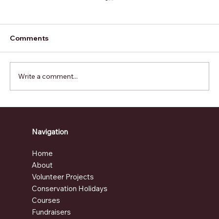
Comments
Write a comment...
How Volunteering Abroad Can
Change Your Perspective on Life
Navigation
Home
About
Volunteer Projects
Conservation Holidays
Courses
Fundraisers