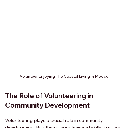
Volunteer Enjoying The Coastal Living in Mexico
The Role of Volunteering in 
Community Development
Volunteering plays a crucial role in community 
development. By offering your time and skills, you can 