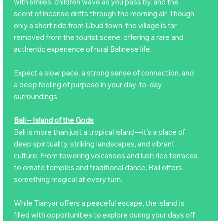
with smiles, children wave as you pass by, and the
scent of incense drifts through the morning air. Though
only a short ride from Ubud town, the village is far
removed from the tourist scene, offering a rare and
authentic experience of rural Balinese life.
Expect a slow pace, a strong sense of connection, and
a deep feeling of purpose in your day-to-day
surroundings.
Bali – Island of the Gods
Bali is more than just a tropical island—it’s a place of
deep spirituality, striking landscapes, and vibrant
culture. From towering volcanoes and lush rice terraces
to ornate temples and traditional dance, Bali offers
something magical at every turn.
While Tianyar offers a peaceful escape, the island is
filled with opportunities to explore during your days off.