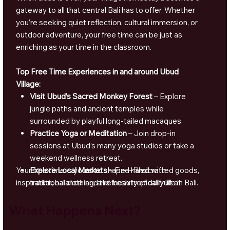
gateway to all that central Bali has to offer. Whether
you’re seeking quiet reflection, cultural immersion, or
outdoor adventure, your free time can be just as
enriching as your time in the classroom.
Top Free Time Experiences in and around Ubud
Village:
Visit Ubud’s Sacred Monkey Forest
– Explore
jungle paths and ancient temples while
surrounded by playful long-tailed macaques.
Practice Yoga or Meditation
– Join drop-in
sessions at Ubud’s many yoga studios or take a
weekend wellness retreat.
Your free time is yours to shape—filled with
Explore Local Markets
– Find handcrafted goods,
inspiration, balance, and the beauty of daily life in Bali.
traditional clothing, and fresh tropical fruit at
Ubud Market or nearby village stalls.
What Happens Next?
Take a Cooking Class
– Learn to prepare
Balinese dishes like nasi campur, gado-gado, and