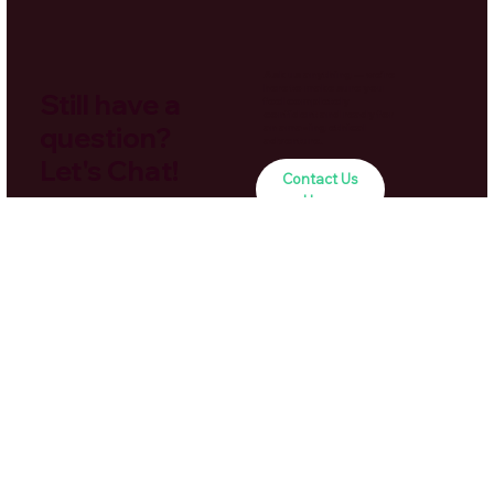
Ask us anything — we’re
here to make sure you
Still have a
feel completely
confident and ready for
question?
an amazing ethical
adventure.
Let's Chat!
Contact Us
Here
Navigation
Home
About