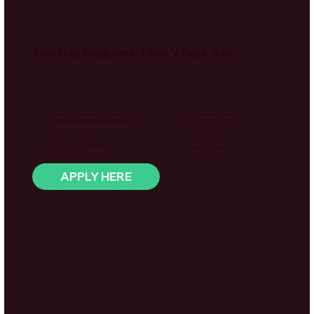
Teaching Program in Ubud Village, Bali
Overview
Support local students through creative
Shared volunteer homestay
English teaching and cultural exchange
Up to 5 hours per day
Choose from 1–12 weeks
2 days off per week
APPLY HERE