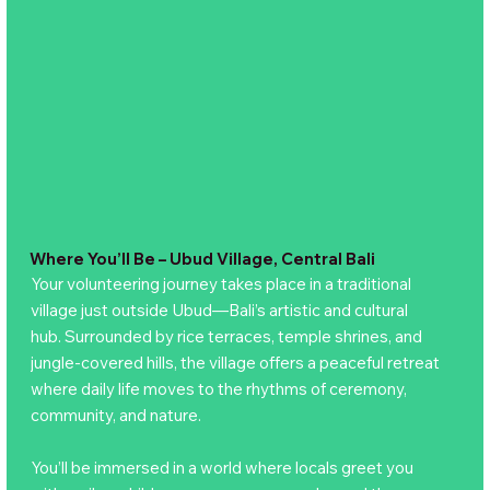
Where You’ll Be – Ubud Village, Central Bali
Your volunteering journey takes place in a traditional
village just outside Ubud—Bali’s artistic and cultural
hub. Surrounded by rice terraces, temple shrines, and
jungle-covered hills, the village offers a peaceful retreat
where daily life moves to the rhythms of ceremony,
community, and nature.
You’ll be immersed in a world where locals greet you