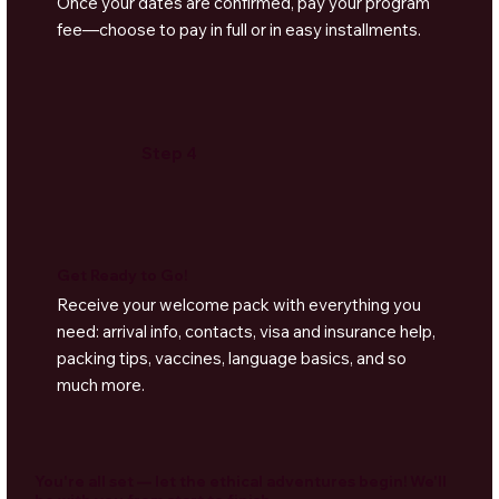
Once your dates are confirmed, pay your program
fee—choose to pay in full or in easy installments.
Step 4
Get Ready to Go!
Receive your welcome pack with everything you
need: arrival info, contacts, visa and insurance help,
packing tips, vaccines, language basics, and so
much more.
You're all set — let the ethical adventures begin! We'll