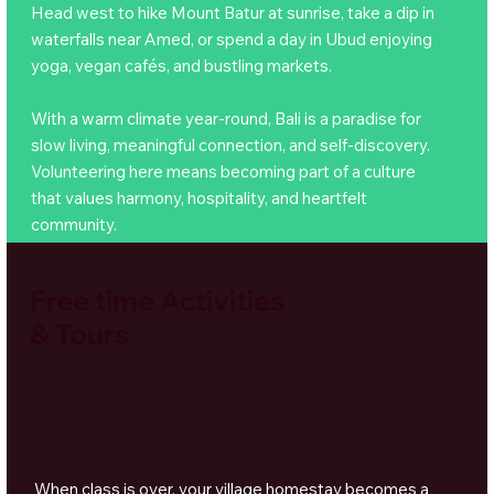
Head west to hike Mount Batur at sunrise, take a dip in
waterfalls near Amed, or spend a day in Ubud enjoying
yoga, vegan cafés, and bustling markets.
With a warm climate year-round, Bali is a paradise for
slow living, meaningful connection, and self-discovery.
Volunteering here means becoming part of a culture
that values harmony, hospitality, and heartfelt
community.
Free time Activities
& Tours
When class is over, your village homestay becomes a