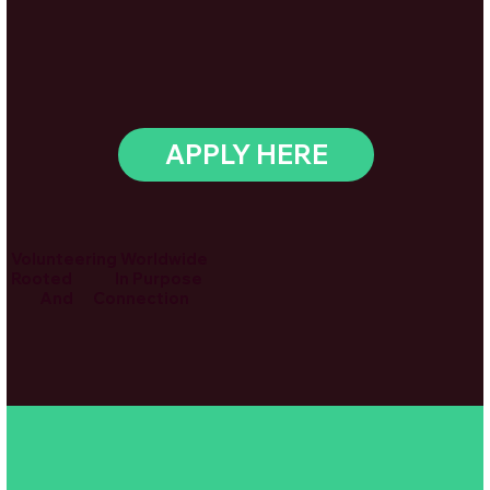
APPLY HERE
Volunteering Worldwide
Rooted In Purpose
And Connection