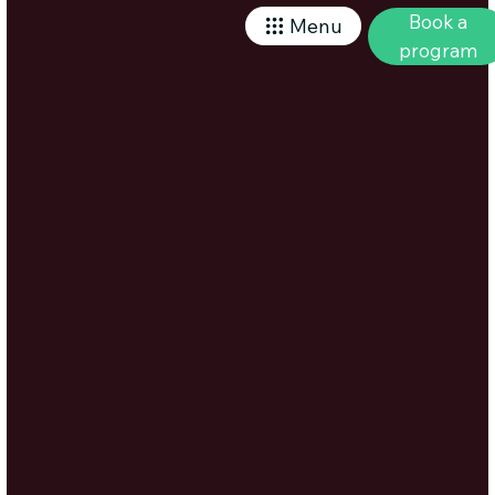
Book a
Menu
program