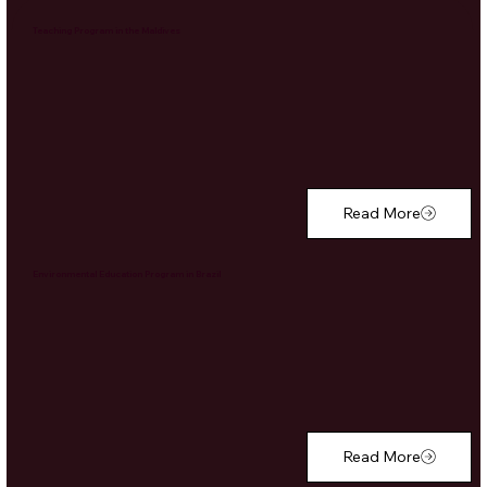
Teaching Program in the Maldives
Read More
Environmental Education Program in Brazil
Read More