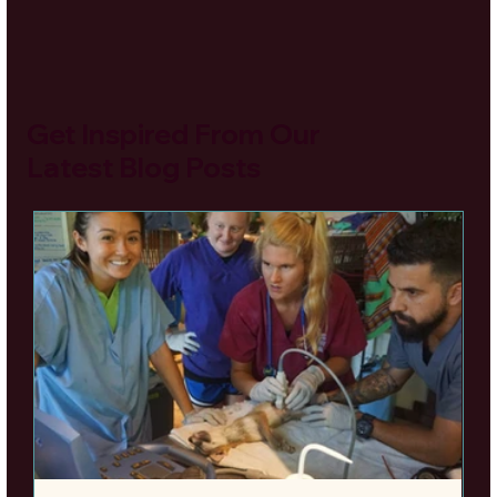
Get Inspired From Our
Latest Blog Posts