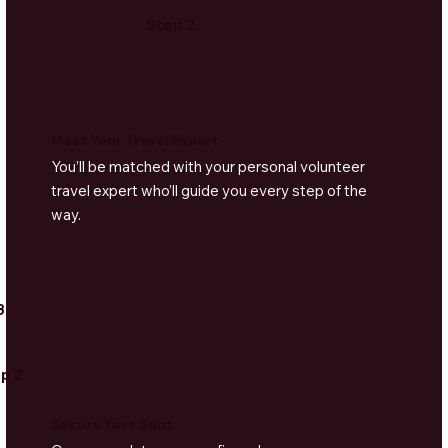
Step 2
Meet Your Travel Expert
You’ll be matched with your personal volunteer
travel expert who’ll guide you every step of the
way.
3
p 2
Secure Your Spot