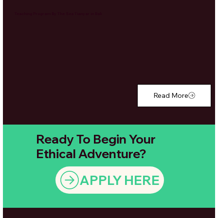
Teaching Program By The Sea Tianyar in Bali
Read More
Ready To Begin Your
Ethical Adventure?
APPLY HERE