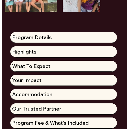
Program Details
Highlights
What To Expect
Your Impact
Accommodation
Our Trusted Partner
Program Fee & What's Included