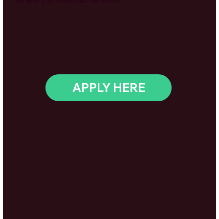
be with you from start to finish.
APPLY HERE