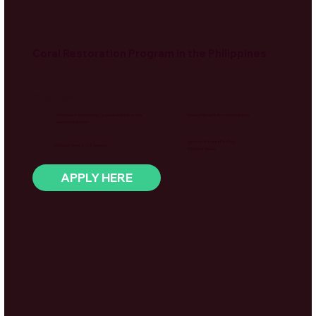
Coral Restoration Program in the Philippines
Overview
Coral reef monitoring, regeneration & active
Shared Resort Accommodation
reef restoration
Up to 6–8 Hours Per Day
Choose from 2–12 weeks
5 Days A Week
APPLY HERE