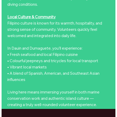
diving conditions.
Local Culture & Community
Filipino culture is known for its warmth, hospitality, and
strong sense of community. Volunteers quickly feel
welcomed and integrated into daily life.
In Dauin and Dumaguete, you’ll experience:
• Fresh seafood and local Filipino cuisine
• Colourful jeepneys and tricycles for local transport
• Vibrant local markets
• A blend of Spanish, American, and Southeast Asian
influences
Living here means immersing yourself in both marine
conservation work and authentic island culture —
creating a truly well-rounded volunteer experience.