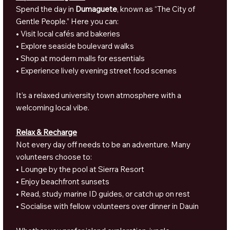
Spend the day in
Dumaguete
, known as “The City of
Gentle People.” Here you can:
• Visit local cafés and bakeries
• Explore seaside boulevard walks
• Shop at modern malls for essentials
• Experience lively evening street food scenes
It’s a relaxed university town atmosphere with a
welcoming local vibe.
Relax & Recharge
Not every day off needs to be an adventure. Many
volunteers choose to:
• Lounge by the pool at Sierra Resort
• Enjoy beachfront sunsets
• Read, study marine ID guides, or catch up on rest
• Socialise with fellow volunteers over dinner in Dauin