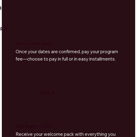
3
p 2
Secure Your Spot
Once your dates are confirmed, pay your program
fee—choose to pay in full or in easy installments.
Step 4
Get Ready to Go!
Receive your welcome pack with everything you