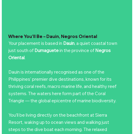
Where You’ll Be – Dauin, Negros Oriental
Your placement is based in
Dauin
, a quiet coastal town
just south of
Dumaguete
in the province of
Negros
Oriental
.
Dauin is internationally recognised as one of the
Philippines’ premier dive destinations, known for its
thriving coral reefs, macro marine life, and healthy reef
systems. The waters here form part of the Coral
Triangle — the global epicentre of marine biodiversity.
You’ll be living directly on the beachfront at Sierra
Resort, waking up to ocean views and walking just
steps to the dive boat each morning. The relaxed