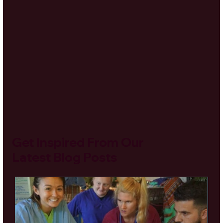
Get Inspired From Our
Latest Blog Posts