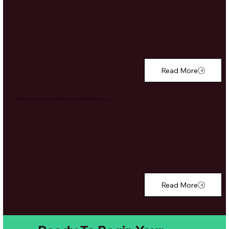
Read More
Marine Conservation Program in Madagascar
Read More