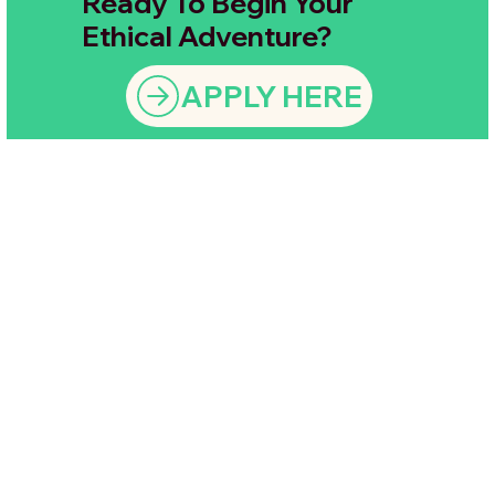
Ready To Begin Your
Ethical Adventure?
APPLY HERE
Ask us anything — we’re
here to make sure you
Still have a
feel completely
confident and ready for
question?
an amazing ethical
adventure.
Let's Chat!
Contact Us
Here