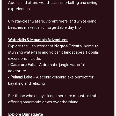
Apo Island offers world-class snorkelling and diving
experiences.
Crystal-clear waters, vibrant reefs, and white-sand
beaches make it an unforgettable day trip.
Waterfalls & Mountain Adventures
Explore the lush interior of
Negros Oriental
, home to
stunning waterfalls and volcanic landscapes. Popular
excursions include:
•
Casaroro Falls
– A dramatic jungle waterfall
adventure
•
Pulangi Lake
– A scenic volcanic lake perfect for
kayaking and relaxing
For those who enjoy hiking, there are mountain trails
offering panoramic views over the island.
Explore Dumaguete