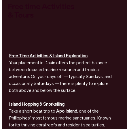
Free time Activities
& Tours
Free Time Activities & Island Exploration
Your placement in Dauin offers the perfect balance
between focused marine research and tropical
adventure. On your days off — typically Sundays, and
occasionally Saturdays — there is plenty to explore
both above and below the surface.
Island Hopping & Snorkelling
Take a short boat trip to
Apo Island
, one of the
Philippines’ most famous marine sanctuaries. Known
for its thriving coral reefs and resident sea turtles,