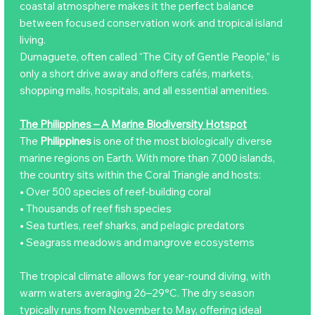
coastal atmosphere makes it the perfect balance
between focused conservation work and tropical island
living.
Dumaguete, often called “The City of Gentle People,” is
only a short drive away and offers cafés, markets,
shopping malls, hospitals, and all essential amenities.
The Philippines – A Marine Biodiversity Hotspot
The
Philippines
is one of the most biologically diverse
marine regions on Earth. With more than 7,000 islands,
the country sits within the Coral Triangle and hosts:
• Over 500 species of reef-building coral
• Thousands of reef fish species
• Sea turtles, reef sharks, and pelagic predators
• Seagrass meadows and mangrove ecosystems
The tropical climate allows for year-round diving, with
warm waters averaging 26–29°C. The dry season
typically runs from November to May, offering ideal