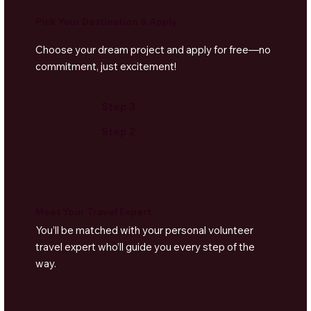
Pick Your Destination & Apply
Choose your dream project and apply for free—no
commitment, just excitement!
Step 3
Step 2
Meet Your Travel Expert
You’ll be matched with your personal volunteer
travel expert who’ll guide you every step of the
way.