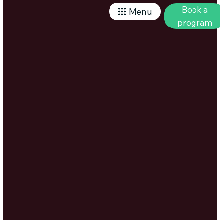
Book a
Menu
program