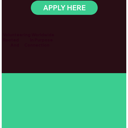
APPLY HERE
Volunteering Worldwide
Rooted In Purpose
And Connection