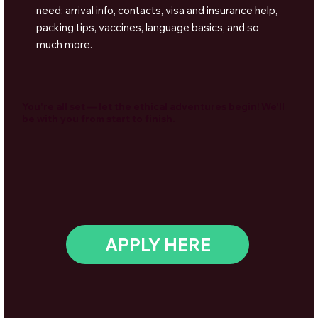
need: arrival info, contacts, visa and insurance help,
packing tips, vaccines, language basics, and so
much more.
You're all set — let the ethical adventures begin! We'll
be with you from start to finish.
APPLY HERE