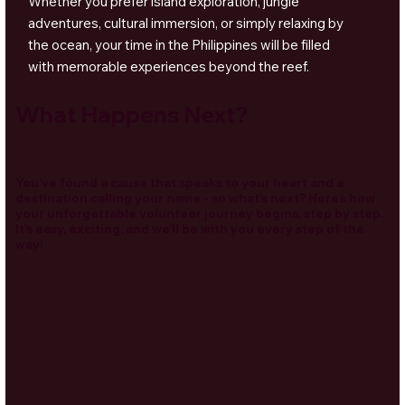
Whether you prefer island exploration, jungle
adventures, cultural immersion, or simply relaxing by
the ocean, your time in the Philippines will be filled
with memorable experiences beyond the reef.
What Happens Next?
You’ve found a cause that speaks to your heart and a
destination calling your name - so what’s next? Here’s how
your unforgettable volunteer journey begins, step by step.
It’s easy, exciting, and we’ll be with you every step of the
way!