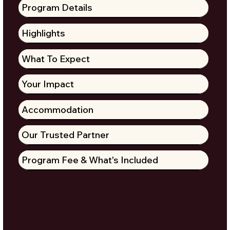
Program Details
Highlights
What To Expect
Your Impact
Accommodation
Our Trusted Partner
Program Fee & What's Included