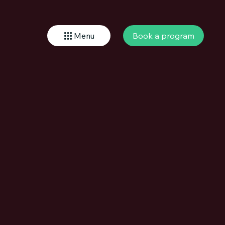
Book a program
Menu