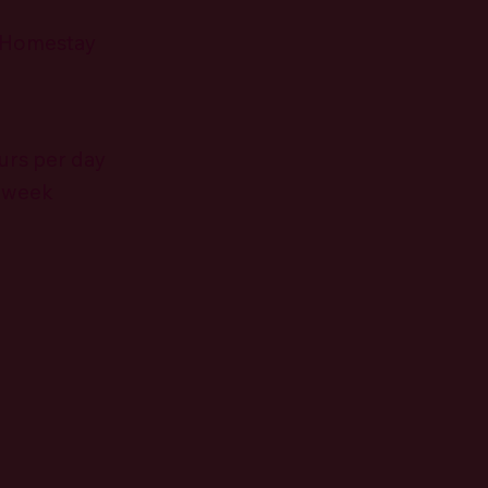
 Homestay
urs per day
r week