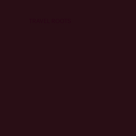
TRAVEL ROOTS