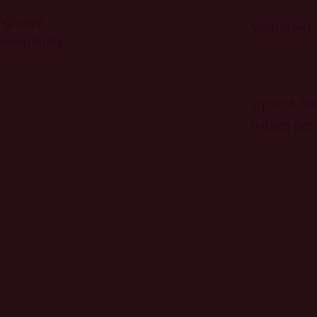
anguage
Volunteer
ommunities
Up to 6 ho
5 days pe