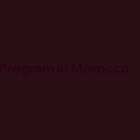
 Program in Morocco