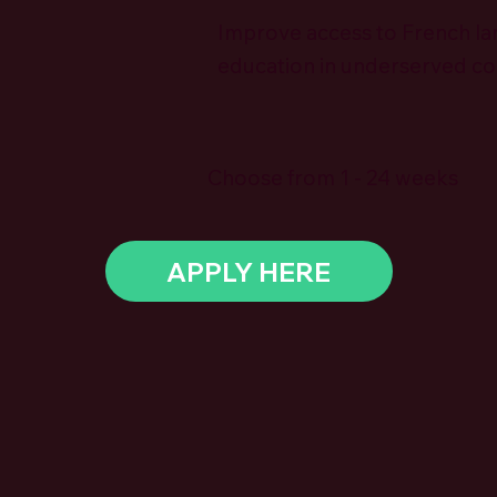
Improve access to French l
education in underserved c
Choose from 1 - 24 weeks
APPLY HERE