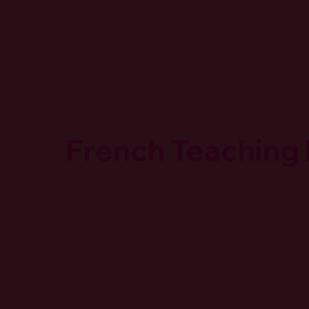
French Teaching
Overview