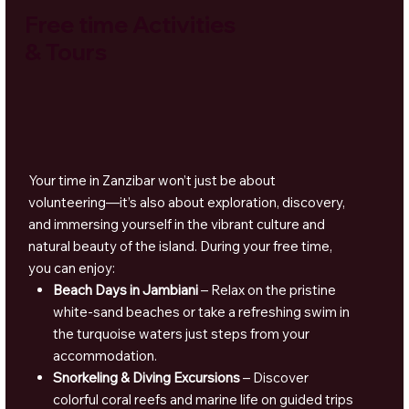
Free time Activities
& Tours
Your time in Zanzibar won’t just be about
volunteering—it’s also about exploration, discovery,
and immersing yourself in the vibrant culture and
natural beauty of the island. During your free time,
you can enjoy:
Beach Days in Jambiani
– Relax on the pristine
white-sand beaches or take a refreshing swim in
the turquoise waters just steps from your
accommodation.
Snorkeling & Diving Excursions
– Discover
colorful coral reefs and marine life on guided trips