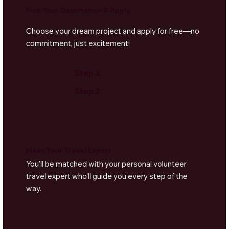
Pick Your Destination & Apply
Dhow Sunset Cruises
– Sail into the golden
horizon on a traditional wooden dhow, complete
Choose your dream project and apply for free—no
with snacks and music.
commitment, just excitement!
Yoga & Wellness
– Unwind at nearby eco-resorts
offering beachfront yoga and spa treatments.
Step 3
Step 2
Meet Your Travel Expert
You’ll be matched with your personal volunteer
travel expert who’ll guide you every step of the
way.