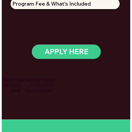
Program Fee & What's Included
APPLY HERE
Volunteering Worldwide
Rooted In Purpose
And Connection