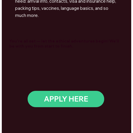
need: arrival info, contacts, visa and insurance help,
packing tips, vaccines, language basics, and so
much more.
You're all set — let the ethical adventures begin! We'll
be with you from start to finish.
APPLY HERE