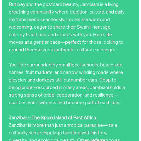
But beyond the postcard beauty, Jambiani is a living,
breathing community where tradition, culture, and daily
rhythms blend seamlessly. Locals are warm and
welcoming, eager to share their Swahili heritage,
culinary traditions, and stories with you. Here, life
moves at a gentler pace—perfect for those looking to
ground themselves in authentic cultural exchange.
You’ll be surrounded by small local schools, beachside
homes, fruit markets, and narrow winding roads where
bicycles and donkeys still outnumber cars. Despite
being under-resourced in many areas, Jambiani holds a
strong sense of pride, cooperation, and resilience—
qualities you’ll witness and become part of each day.
Zanzibar – The Spice Island of East Africa
Zanzibar is more than just a tropical paradise—it’s a
culturally rich archipelago bursting with history,
diversity, and ecological beauty. Often referred to as