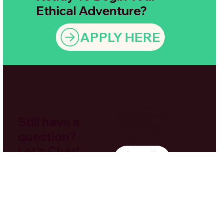
Ethical Adventure?
APPLY HERE
Ask us anything — we’re
here to make sure you
Still have a
feel completely
confident and ready for
question?
an amazing ethical
adventure.
Let's Chat!
Contact Us
Here