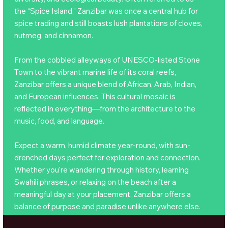
the “Spice Island,” Zanzibar was once a central hub for
spice trading and still boasts lush plantations of cloves,
nutmeg, and cinnamon.
From the cobbled alleyways of UNESCO-listed Stone
Town to the vibrant marine life of its coral reefs,
Zanzibar offers a unique blend of African, Arab, Indian,
and European influences. This cultural mosaic is
reflected in everything—from the architecture to the
music, food, and language.
Expect a warm, humid climate year-round, with sun-
drenched days perfect for exploration and connection.
Whether you're wandering through history, learning
Swahili phrases, or relaxing on the beach after a
meaningful day at your placement, Zanzibar offers a
balance of purpose and paradise unlike anywhere else.