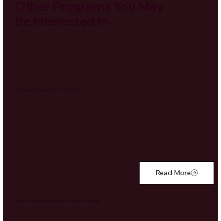
Other Programs You May
Be Interested In
Teaching Program in the Maldives
Read More
Environmental Education Program in Brazil