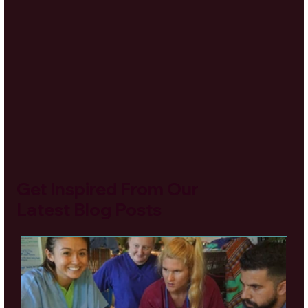
Get Inspired From Our
Latest Blog Posts