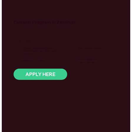
Cultural Program in Zanzibar
Overview
Promote cultural exchange & preserve
Shared volunteer guesthouse
Swahili heritage through immersive learning
experiences
Up to 5 hours per day
Choose from 1 - 12 weeks
2 days off per week
APPLY HERE