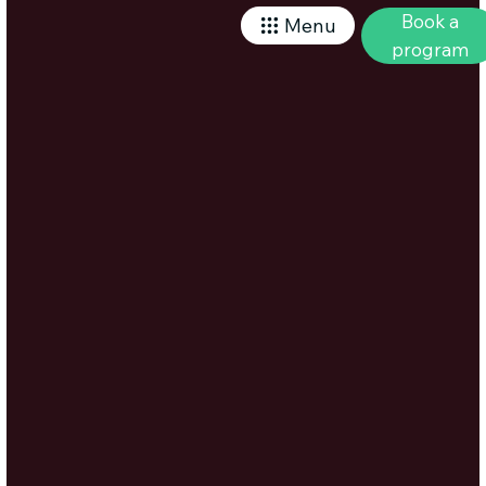
Book a
Menu
program