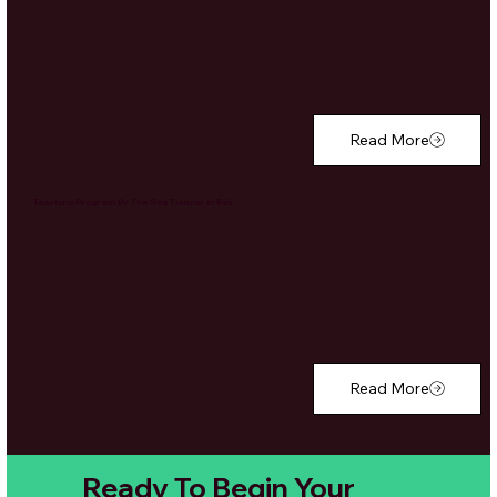
Read More
Teaching Program By The Sea Tianyar in Bali
Read More
Ready To Begin Your