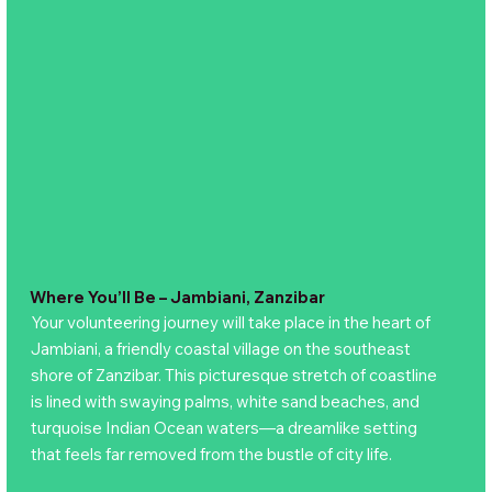
Where You’ll Be – Jambiani, Zanzibar
Your volunteering journey will take place in the heart of
Jambiani, a friendly coastal village on the southeast
shore of Zanzibar. This picturesque stretch of coastline
is lined with swaying palms, white sand beaches, and
turquoise Indian Ocean waters—a dreamlike setting
that feels far removed from the bustle of city life.