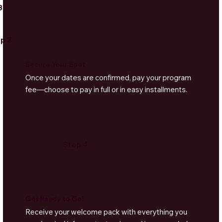
3
p 2
Secure Your Spot
Once your dates are confirmed, pay your program
fee—choose to pay in full or in easy installments.
Step 4
Get Ready to Go!
Receive your welcome pack with everything you