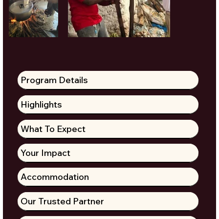
Program Details
Highlights
What To Expect
Your Impact
Accommodation
Our Trusted Partner