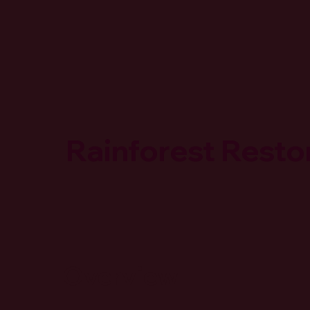
Rainforest Restor
Overview