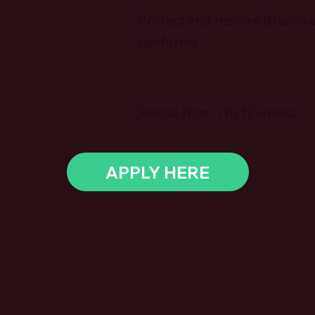
Protect and restore Brazil's 
rainforest
Choose from 1 to 12 weeks
APPLY HERE