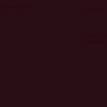
unique Atlantic
Volunteer
Up to 6 ho
5 days pe