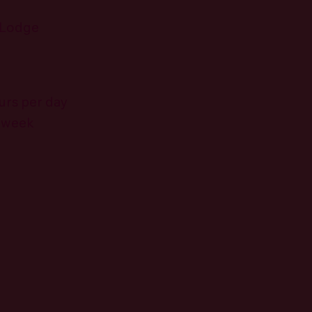
 Lodge
urs per day
r week