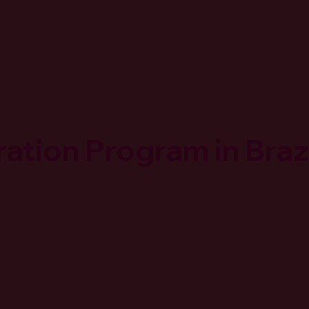
ation Program in Braz