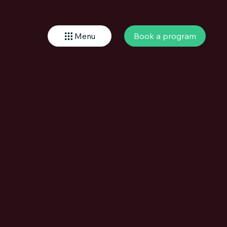
Book a program
Menu