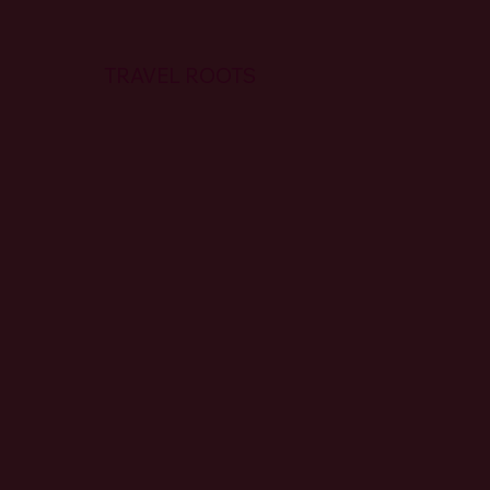
TRAVEL ROOTS