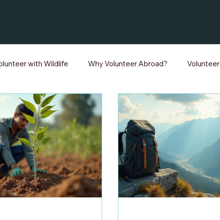
olunteer with Wildlife
Why Volunteer Abroad?
Voluntee