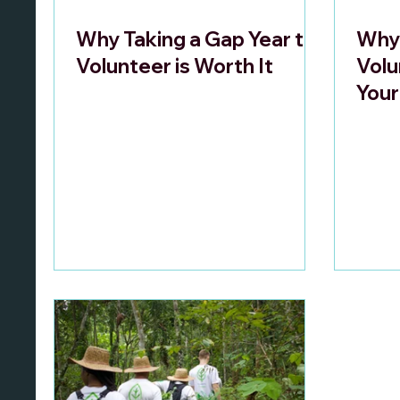
Why Taking a Gap Year to
Why 
Volunteer is Worth It
Volu
Your