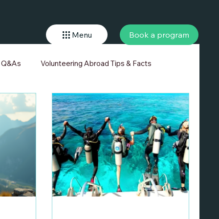
Book a program
Menu
r Q&As
Volunteering Abroad Tips & Facts