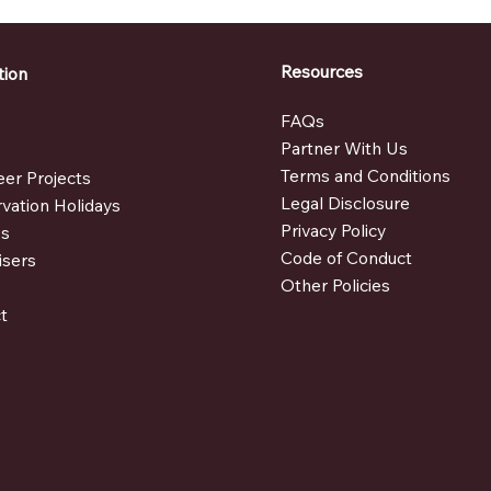
Resources
tion
FAQs
e
Partner With Us
t
Terms and Conditions
eer Projects
Legal Disclosure
vation Holidays
Privacy Policy
es
Code of Conduct
isers
Other Policies
t