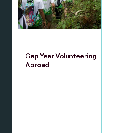
Gap Year Volunteering
Abroad