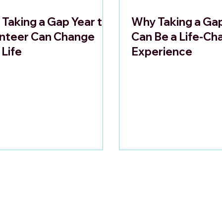
Taking a Gap Year to
Why Taking a Ga
nteer Can Change
Can Be a Life-Ch
 Life
Experience