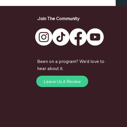
Join The Community
Been on a program? We'd love to
hear about it.
Leave Us A Review