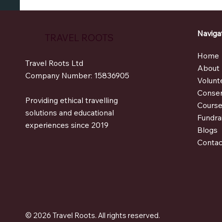
Naviga
TRAVEL ROOTS
Hom
Travel Roots Ltd
Abou
Company Number: 15836905
Volunt
Conser
Providing ethical travelling
Cours
solutions and educational
Fundra
experiences since 2019
Blogs
Contac
© 2026 Travel Roots. All rights reserved.