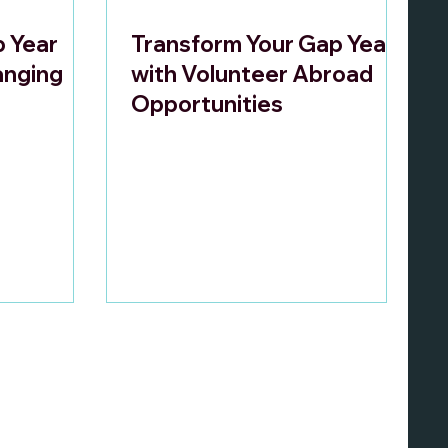
p Year
Transform Your Gap Year
anging
with Volunteer Abroad
Opportunities