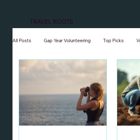
TRAVEL ROOTS
All Posts
Gap Year Volunteering
Top Picks
V
Volunteer Teaching Programs