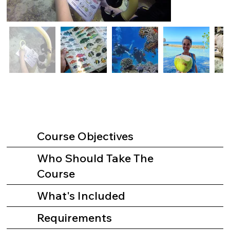
Course Objectives
Who Should Take The
Course
What's Included
Requirements