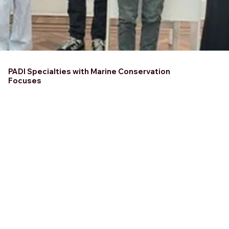
PADI Specialties with Marine Conservation
Focuses
Course Location
BELIZE
Course Duration
1-2 Days
Dive deeper into marine
conservation with PADI
Specialties designed to
protect our oceans! From