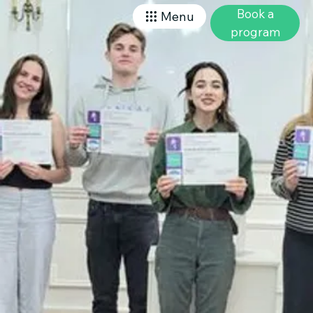
Book a
Menu
program