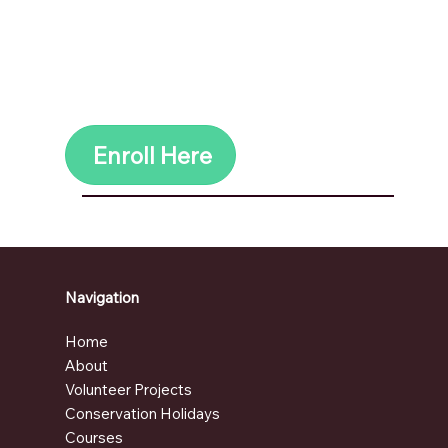
Ziplinning
AND SO MUCH MORE
Contact us
HERE
for additonal
accommodation & ecotourism
activities.
Enroll Here
Navigation
Home
About
Volunteer Projects
Conservation Holidays
Courses