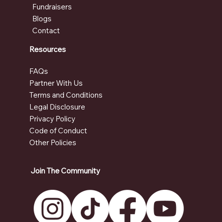
Fundraisers
Blogs
Contact
Resources
FAQs
Partner With Us
Terms and Conditions
Legal Disclosure
Privacy Policy
Code of Conduct
Other Policies
Join The Community