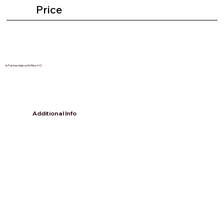
Price
In Partnership with Reef CI
Additional Info
Accommodation included is only
Monday - Fridays as on the weekend
you will head to the mainland. There
are an array of choices of
accommodations & weekend
activities to choose from depending
on your budget and preferences.