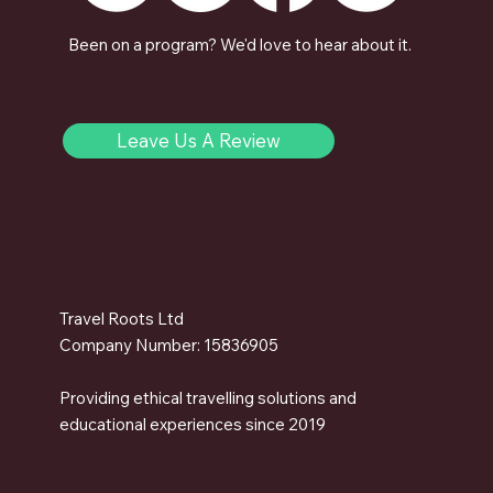
Been on a program? We'd love to hear about it.
Leave Us A Review
Travel Roots Ltd
Company Number: 15836905
Providing ethical travelling solutions and
educational experiences since 2019