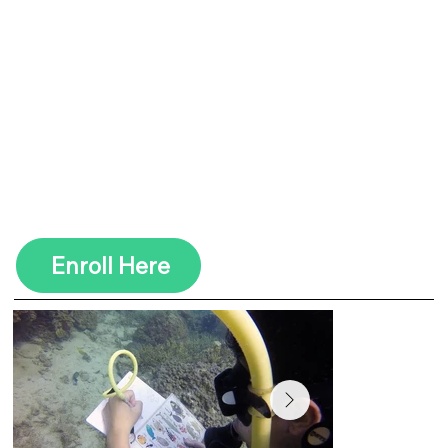
Coral Reef Conservation to
Invasive Lionfish, these
courses equip you with the
skills to make a real impact
while exploring the
underwater world. Become a
certified eco-diver and help
safeguard marine life with
every dive!
Enroll Here